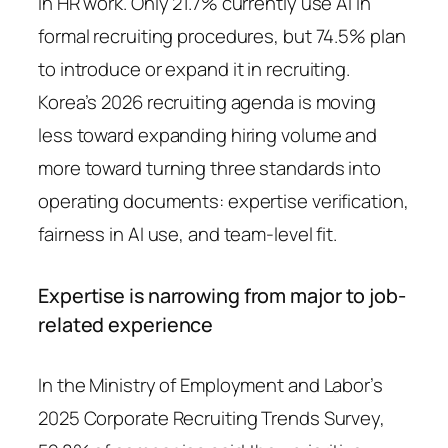
in HR work. Only 21.7% currently use AI in
formal recruiting procedures, but 74.5% plan
to introduce or expand it in recruiting.
Korea’s 2026 recruiting agenda is moving
less toward expanding hiring volume and
more toward turning three standards into
operating documents: expertise verification,
fairness in AI use, and team-level fit.
Expertise is narrowing from major to job-
related experience
In the Ministry of Employment and Labor’s
2025 Corporate Recruiting Trends Survey,