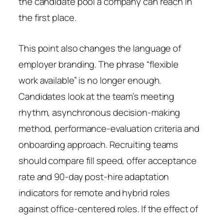
the candidate pool a company can reach in
the first place.
This point also changes the language of
employer branding. The phrase “flexible
work available” is no longer enough.
Candidates look at the team’s meeting
rhythm, asynchronous decision-making
method, performance-evaluation criteria and
onboarding approach. Recruiting teams
should compare fill speed, offer acceptance
rate and 90-day post-hire adaptation
indicators for remote and hybrid roles
against office-centered roles. If the effect of