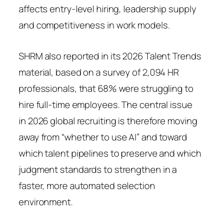
affects entry-level hiring, leadership supply
and competitiveness in work models.
SHRM also reported in its 2026 Talent Trends
material, based on a survey of 2,094 HR
professionals, that 68% were struggling to
hire full-time employees. The central issue
in 2026 global recruiting is therefore moving
away from “whether to use AI” and toward
which talent pipelines to preserve and which
judgment standards to strengthen in a
faster, more automated selection
environment.