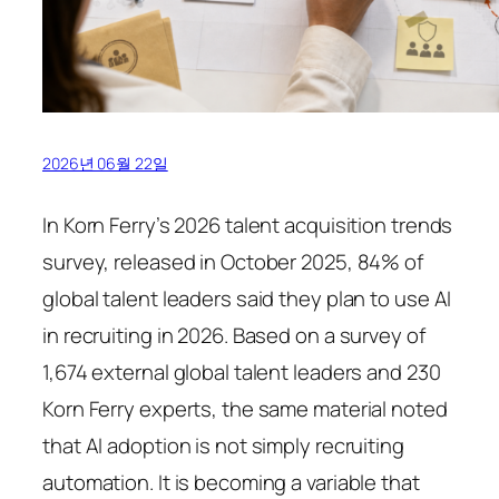
2026년 06월 22일
In Korn Ferry’s 2026 talent acquisition trends
survey, released in October 2025, 84% of
global talent leaders said they plan to use AI
in recruiting in 2026. Based on a survey of
1,674 external global talent leaders and 230
Korn Ferry experts, the same material noted
that AI adoption is not simply recruiting
automation. It is becoming a variable that