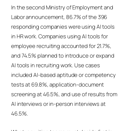
In the second Ministry of Employment and
Labor announcement, 86.7% of the 396
responding companies were using AI tools
in HR work. Companies using AI tools for
employee recruiting accounted for 21.7%,
and 74.5% planned to introduce or expand
AI tools in recruiting work. Use cases
included AI-based aptitude or competency
tests at 69.8%, application-document
screening at 46.5%, and use of results from
AI interviews or in-person interviews at
46.5%.