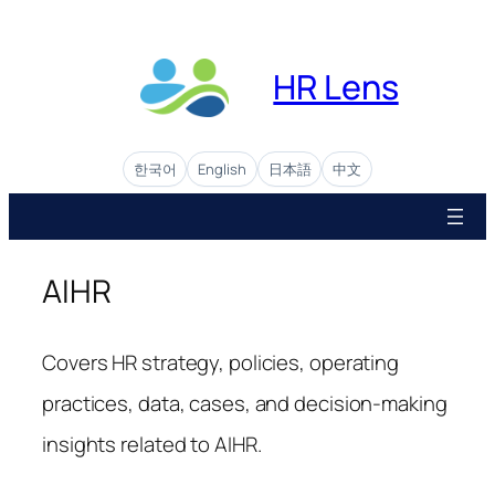
Skip
to
content
HR Lens
한국어
English
日本語
中文
AIHR
Covers HR strategy, policies, operating
practices, data, cases, and decision-making
insights related to AIHR.