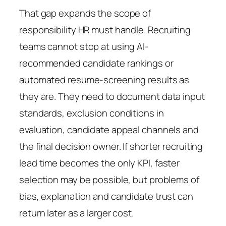
That gap expands the scope of
responsibility HR must handle. Recruiting
teams cannot stop at using AI-
recommended candidate rankings or
automated resume-screening results as
they are. They need to document data input
standards, exclusion conditions in
evaluation, candidate appeal channels and
the final decision owner. If shorter recruiting
lead time becomes the only KPI, faster
selection may be possible, but problems of
bias, explanation and candidate trust can
return later as a larger cost.