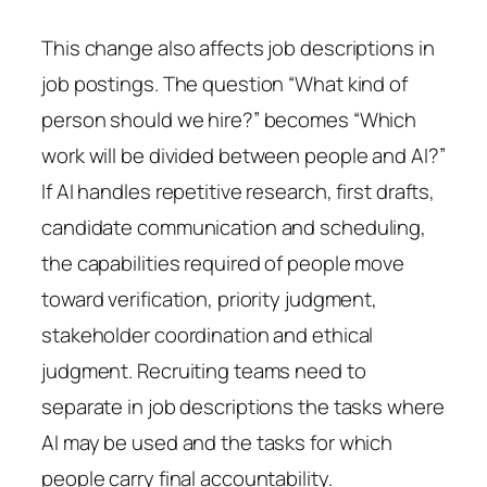
This change also affects job descriptions in
job postings. The question “What kind of
person should we hire?” becomes “Which
work will be divided between people and AI?”
If AI handles repetitive research, first drafts,
candidate communication and scheduling,
the capabilities required of people move
toward verification, priority judgment,
stakeholder coordination and ethical
judgment. Recruiting teams need to
separate in job descriptions the tasks where
AI may be used and the tasks for which
people carry final accountability.