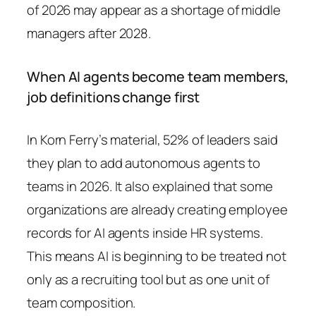
of 2026 may appear as a shortage of middle
managers after 2028.
When AI agents become team members,
job definitions change first
In Korn Ferry’s material, 52% of leaders said
they plan to add autonomous agents to
teams in 2026. It also explained that some
organizations are already creating employee
records for AI agents inside HR systems.
This means AI is beginning to be treated not
only as a recruiting tool but as one unit of
team composition.