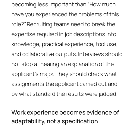
becoming less important than “How much
have you experienced the problems of this
role?” Recruiting teams need to break the
expertise required in job descriptions into
knowledge, practical experience, tool use,
and collaborative outputs. Interviews should
not stop at hearing an explanation of the
applicant’s major. They should check what
assignments the applicant carried out and
by what standard the results were judged.
Work experience becomes evidence of
adaptability, not a specification