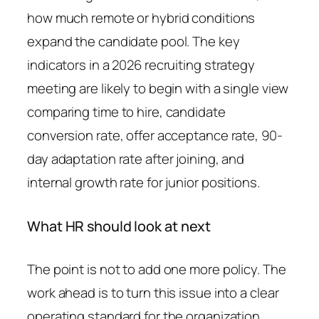
how much remote or hybrid conditions
expand the candidate pool. The key
indicators in a 2026 recruiting strategy
meeting are likely to begin with a single view
comparing time to hire, candidate
conversion rate, offer acceptance rate, 90-
day adaptation rate after joining, and
internal growth rate for junior positions.
What HR should look at next
The point is not to add one more policy. The
work ahead is to turn this issue into a clear
operating standard for the organization.