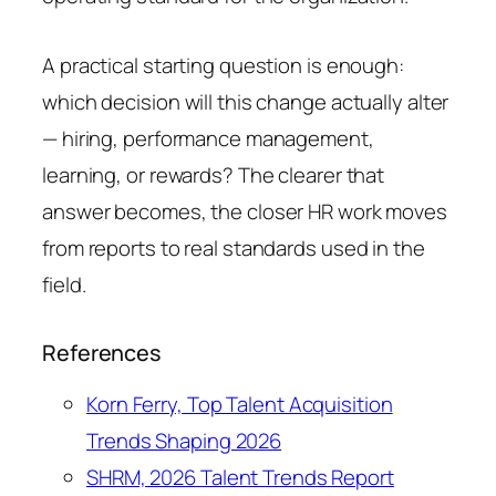
A practical starting question is enough:
which decision will this change actually alter
— hiring, performance management,
learning, or rewards? The clearer that
answer becomes, the closer HR work moves
from reports to real standards used in the
field.
References
Korn Ferry, Top Talent Acquisition
Trends Shaping 2026
SHRM, 2026 Talent Trends Report