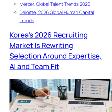
Mercer, Global Talent Trends 2026
Deloitte, 2026 Global Human Capital
Trends
Korea’s 2026 Recruiting
Market Is Rewriting
Selection Around Expertise,
AI and Team Fit