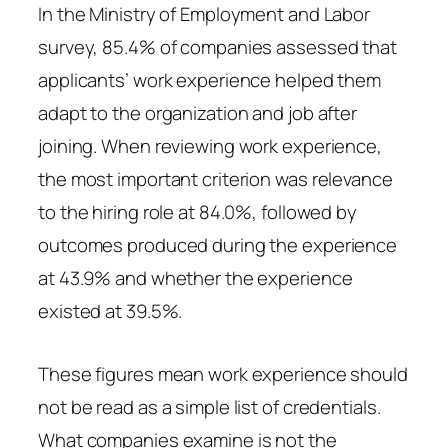
In the Ministry of Employment and Labor
survey, 85.4% of companies assessed that
applicants’ work experience helped them
adapt to the organization and job after
joining. When reviewing work experience,
the most important criterion was relevance
to the hiring role at 84.0%, followed by
outcomes produced during the experience
at 43.9% and whether the experience
existed at 39.5%.
These figures mean work experience should
not be read as a simple list of credentials.
What companies examine is not the