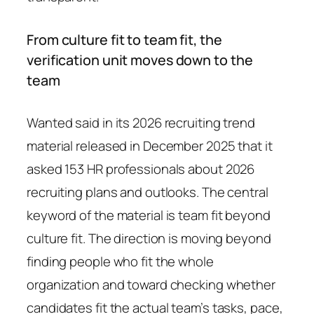
From culture fit to team fit, the
verification unit moves down to the
team
Wanted said in its 2026 recruiting trend
material released in December 2025 that it
asked 153 HR professionals about 2026
recruiting plans and outlooks. The central
keyword of the material is team fit beyond
culture fit. The direction is moving beyond
finding people who fit the whole
organization and toward checking whether
candidates fit the actual team’s tasks, pace,