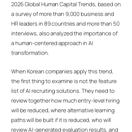
2026 Global Human Capital Trends, based on
a survey of more than 9,000 business and
HR leaders in 89 countries and more than 50
interviews, also analyzed the importance of
a human-centered approach in AI
transformation.
When Korean companies apply this trend,
the first thing to examine is not the feature
list of AI recruiting solutions. They need to
review together how much entry-level hiring
will be reduced, where alternative learning
paths will be built if it is reduced, who will
review AI-generated evaluation results, and