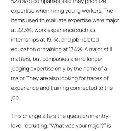
52.8% of companies said they prioritize
expertise when hiring young workers. The
items used to evaluate expertise were major
at 22.3%, work experience such as
internships at 19.1%, and job-related
education or training at 17.4%. A major still
matters, but companies are no longer
judging expertise only by the name of a
major. They are also looking for traces of
experience and training connected to the
job.
This change alters the question in entry-
level recruiting. “What was your major?” is