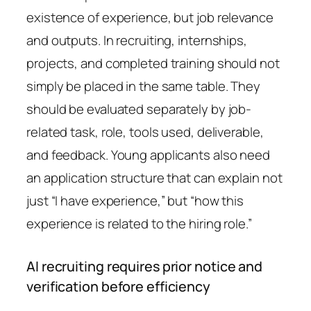
existence of experience, but job relevance
and outputs. In recruiting, internships,
projects, and completed training should not
simply be placed in the same table. They
should be evaluated separately by job-
related task, role, tools used, deliverable,
and feedback. Young applicants also need
an application structure that can explain not
just “I have experience,” but “how this
experience is related to the hiring role.”
AI recruiting requires prior notice and
verification before efficiency