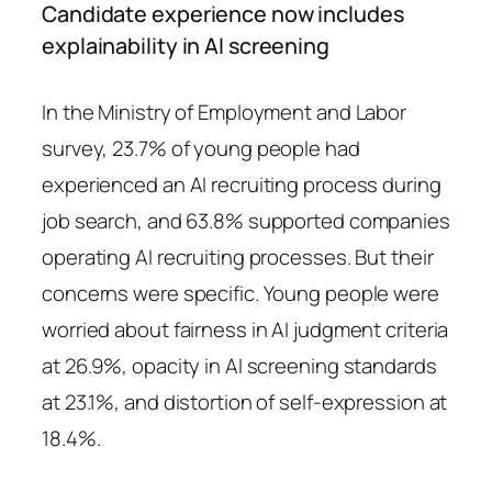
Candidate experience now includes
explainability in AI screening
In the Ministry of Employment and Labor
survey, 23.7% of young people had
experienced an AI recruiting process during
job search, and 63.8% supported companies
operating AI recruiting processes. But their
concerns were specific. Young people were
worried about fairness in AI judgment criteria
at 26.9%, opacity in AI screening standards
at 23.1%, and distortion of self-expression at
18.4%.