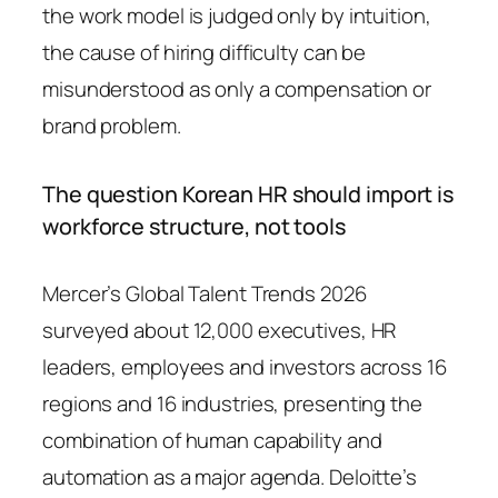
the work model is judged only by intuition,
the cause of hiring difficulty can be
misunderstood as only a compensation or
brand problem.
The question Korean HR should import is
workforce structure, not tools
Mercer’s Global Talent Trends 2026
surveyed about 12,000 executives, HR
leaders, employees and investors across 16
regions and 16 industries, presenting the
combination of human capability and
automation as a major agenda. Deloitte’s