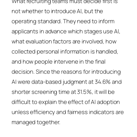
What recruiting teams must decide first is
not whether to introduce AI, but the
operating standard. They need to inform
applicants in advance which stages use AI,
what evaluation factors are involved, how
collected personal information is handled,
and how people intervene in the final
decision. Since the reasons for introducing
AI were data-based judgment at 34.6% and
shorter screening time at 31.5%, it will be
difficult to explain the effect of AI adoption
unless efficiency and fairness indicators are
managed together.