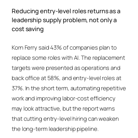
Reducing entry-level roles returns as a
leadership supply problem, not only a
cost saving
Korn Ferry said 43% of companies plan to
replace some roles with AI. The replacement
targets were presented as operations and
back office at 58%, and entry-level roles at
37%. In the short term, automating repetitive
work and improving labor-cost efficiency
may look attractive, but the report warns
that cutting entry-level hiring can weaken
the long-term leadership pipeline.