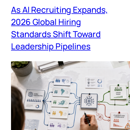
As AI Recruiting Expands,
2026 Global Hiring
Standards Shift Toward
Leadership Pipelines