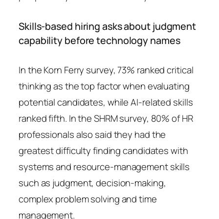
Skills-based hiring asks about judgment
capability before technology names
In the Korn Ferry survey, 73% ranked critical
thinking as the top factor when evaluating
potential candidates, while AI-related skills
ranked fifth. In the SHRM survey, 80% of HR
professionals also said they had the
greatest difficulty finding candidates with
systems and resource-management skills
such as judgment, decision-making,
complex problem solving and time
management.