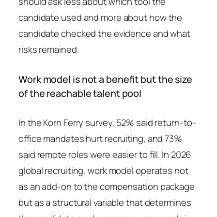
should ask less about which tool the
candidate used and more about how the
candidate checked the evidence and what
risks remained.
Work model is not a benefit but the size
of the reachable talent pool
In the Korn Ferry survey, 52% said return-to-
office mandates hurt recruiting, and 73%
said remote roles were easier to fill. In 2026
global recruiting, work model operates not
as an add-on to the compensation package
but as a structural variable that determines