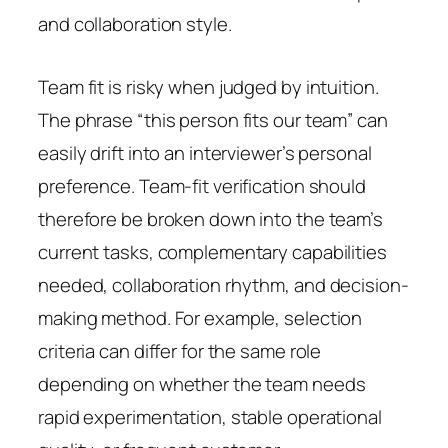
and collaboration style.
Team fit is risky when judged by intuition.
The phrase “this person fits our team” can
easily drift into an interviewer’s personal
preference. Team-fit verification should
therefore be broken down into the team’s
current tasks, complementary capabilities
needed, collaboration rhythm, and decision-
making method. For example, selection
criteria can differ for the same role
depending on whether the team needs
rapid experimentation, stable operational