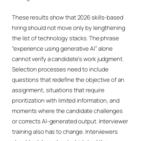
These results show that 2026 skills-based
hiring should not move only by lengthening
the list of technology stacks. The phrase
“experience using generative AI” alone
cannot verify a candidate’s work judgment.
Selection processes need to include
questions that redefine the objective of an
assignment, situations that require
prioritization with limited information, and
moments where the candidate challenges
or corrects AI-generated output. Interviewer
training also has to change. Interviewers