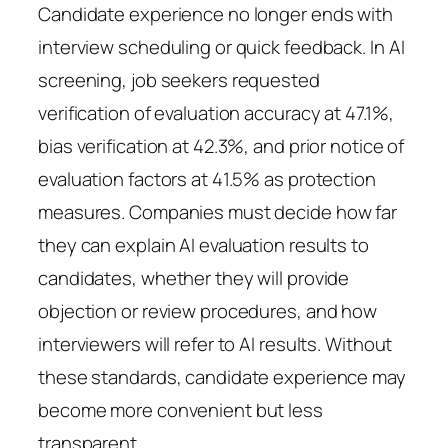
Candidate experience no longer ends with
interview scheduling or quick feedback. In AI
screening, job seekers requested
verification of evaluation accuracy at 47.1%,
bias verification at 42.3%, and prior notice of
evaluation factors at 41.5% as protection
measures. Companies must decide how far
they can explain AI evaluation results to
candidates, whether they will provide
objection or review procedures, and how
interviewers will refer to AI results. Without
these standards, candidate experience may
become more convenient but less
transparent.