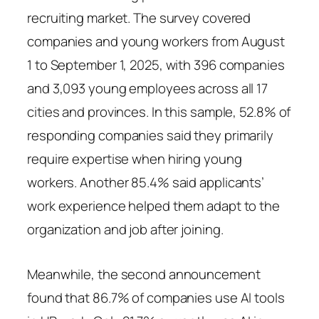
recruiting market. The survey covered
companies and young workers from August
1 to September 1, 2025, with 396 companies
and 3,093 young employees across all 17
cities and provinces. In this sample, 52.8% of
responding companies said they primarily
require expertise when hiring young
workers. Another 85.4% said applicants’
work experience helped them adapt to the
organization and job after joining.
Meanwhile, the second announcement
found that 86.7% of companies use AI tools