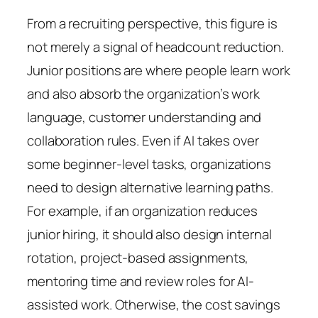
From a recruiting perspective, this figure is
not merely a signal of headcount reduction.
Junior positions are where people learn work
and also absorb the organization’s work
language, customer understanding and
collaboration rules. Even if AI takes over
some beginner-level tasks, organizations
need to design alternative learning paths.
For example, if an organization reduces
junior hiring, it should also design internal
rotation, project-based assignments,
mentoring time and review roles for AI-
assisted work. Otherwise, the cost savings