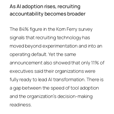
As AI adoption rises, recruiting
accountability becomes broader
The 84% figure in the Korn Ferry survey
signals that recruiting technology has
moved beyond experimentation and into an
operating default. Yet the same
announcement also showed that only 11% of
executives said their organizations were
fully ready to lead AI transformation. There is
a gap between the speed of tool adoption
and the organization’s decision-making
readiness.