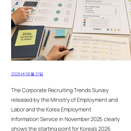
2026년 06월 21일
The Corporate Recruiting Trends Survey
released by the Ministry of Employment and
Labor and the Korea Employment
Information Service in November 2025 clearly
shows the starting point for Korea’s 2026