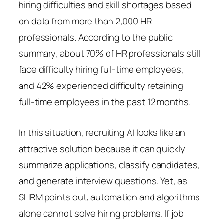
hiring difficulties and skill shortages based
on data from more than 2,000 HR
professionals. According to the public
summary, about 70% of HR professionals still
face difficulty hiring full-time employees,
and 42% experienced difficulty retaining
full-time employees in the past 12 months.
In this situation, recruiting AI looks like an
attractive solution because it can quickly
summarize applications, classify candidates,
and generate interview questions. Yet, as
SHRM points out, automation and algorithms
alone cannot solve hiring problems. If job