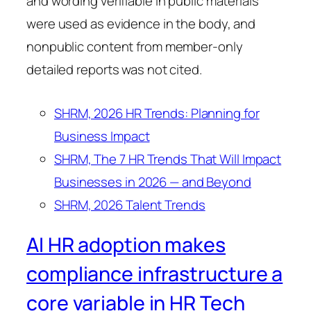
and wording verifiable in public materials
were used as evidence in the body, and
nonpublic content from member-only
detailed reports was not cited.
SHRM, 2026 HR Trends: Planning for
Business Impact
SHRM, The 7 HR Trends That Will Impact
Businesses in 2026 — and Beyond
SHRM, 2026 Talent Trends
AI HR adoption makes
compliance infrastructure a
core variable in HR Tech