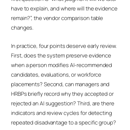
have to explain, and where will the evidence
remain?”, the vendor comparison table
changes.
In practice, four points deserve early review.
First, does the system preserve evidence
when a person modifies AI-recommended
candidates, evaluations, or workforce
placements? Second, can managers and
HRBPs briefly record why they accepted or
rejected an AI suggestion? Third, are there
indicators and review cycles for detecting
repeated disadvantage to a specific group?