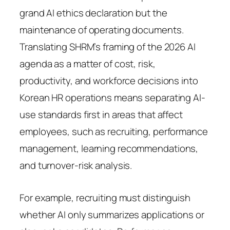
grand AI ethics declaration but the
maintenance of operating documents.
Translating SHRM’s framing of the 2026 AI
agenda as a matter of cost, risk,
productivity, and workforce decisions into
Korean HR operations means separating AI-
use standards first in areas that affect
employees, such as recruiting, performance
management, learning recommendations,
and turnover-risk analysis.
For example, recruiting must distinguish
whether AI only summarizes applications or