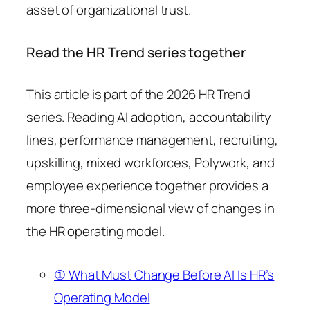
asset of organizational trust.
Read the HR Trend series together
This article is part of the 2026 HR Trend
series. Reading AI adoption, accountability
lines, performance management, recruiting,
upskilling, mixed workforces, Polywork, and
employee experience together provides a
more three-dimensional view of changes in
the HR operating model.
① What Must Change Before AI Is HR’s
Operating Model