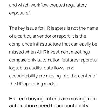
and which workflow created regulatory
exposure.”
The key issue for HR leaders is not the name
of a particular vendor or report. It is the
compliance infrastructure that can easily be
missed when AIHR investment meetings
compare only automation features: approval
logs, bias audits, data flows, and
accountability are moving into the center of
the HR operating model.
HR Tech buying criteria are moving from
automation speed to accountability