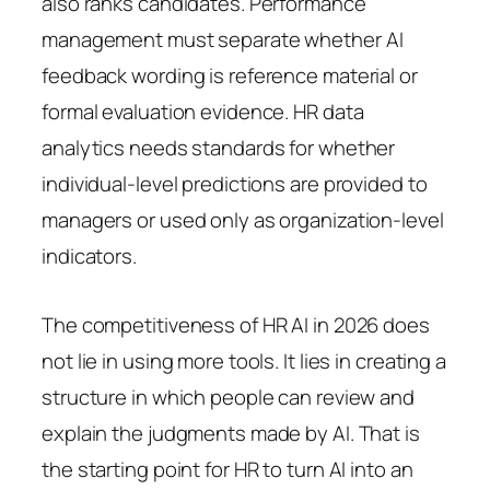
also ranks candidates. Performance
management must separate whether AI
feedback wording is reference material or
formal evaluation evidence. HR data
analytics needs standards for whether
individual-level predictions are provided to
managers or used only as organization-level
indicators.
The competitiveness of HR AI in 2026 does
not lie in using more tools. It lies in creating a
structure in which people can review and
explain the judgments made by AI. That is
the starting point for HR to turn AI into an