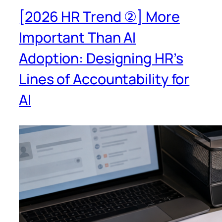
[2026 HR Trend ②] More
Important Than AI
Adoption: Designing HR’s
Lines of Accountability for
AI