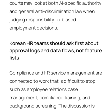
courts may look at both AI-specific authority
and general anti-discrimination law when
judging responsibility for biased
employment decisions.
Korean HR teams should ask first about
approval logs and data flows, not feature
lists
Compliance and HR service management are
connected to work that is difficult to stop,
such as employee relations case
management, compliance training, and
background screening. The discussion is