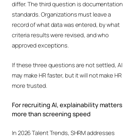
differ. The third question is documentation
standards. Organizations must leave a
record of what data was entered, by what
criteria results were revised, and who
approved exceptions.
If these three questions are not settled, AI
may make HR faster, but it will not make HR
more trusted.
For recruiting AI, explainability matters
more than screening speed
In 2026 Talent Trends, SHRM addresses