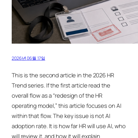
2026년 06월 17일
This is the second article in the 2026 HR
Trend series. If the first article read the
overall flow as a “redesign of the HR
operating model,” this article focuses on AI
within that flow. The key issue is not AI
adoption rate. It is how far HR will use AI, who
will review it, and how it will explain