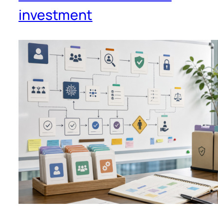
investment