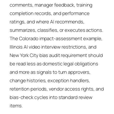
comments, manager feedback, training
completion records, and performance
ratings, and where AI recommends,
summarizes, classifies, or executes actions.
The Colorado impact-assessment example,
Illinois AI video interview restrictions, and
New York City bias audit requirement should
be read less as domestic legal obligations
and more as signals to turn approvers,
change histories, exception handlers,
retention periods, vendor access rights, and
bias-check cycles into standard review
items.