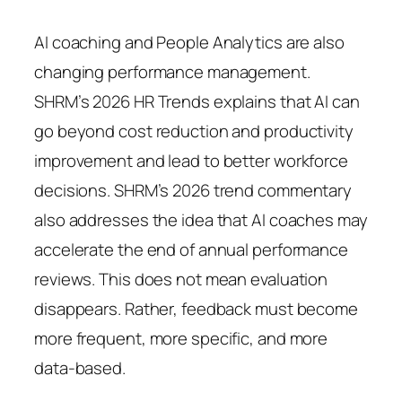
AI coaching and People Analytics are also
changing performance management.
SHRM’s 2026 HR Trends explains that AI can
go beyond cost reduction and productivity
improvement and lead to better workforce
decisions. SHRM’s 2026 trend commentary
also addresses the idea that AI coaches may
accelerate the end of annual performance
reviews. This does not mean evaluation
disappears. Rather, feedback must become
more frequent, more specific, and more
data-based.