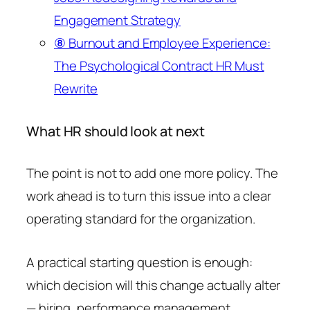
Engagement Strategy
⑧ Burnout and Employee Experience:
The Psychological Contract HR Must
Rewrite
What HR should look at next
The point is not to add one more policy. The
work ahead is to turn this issue into a clear
operating standard for the organization.
A practical starting question is enough:
which decision will this change actually alter
— hiring, performance management,