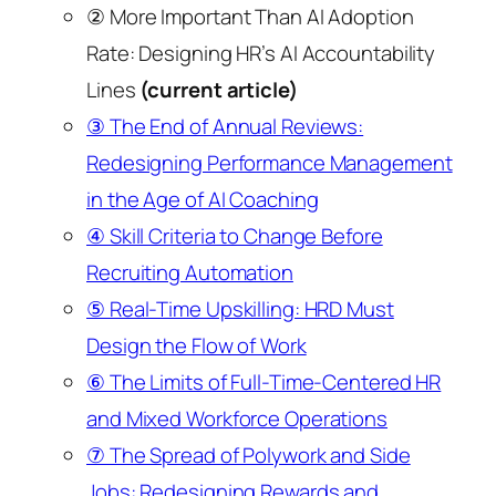
② More Important Than AI Adoption
Rate: Designing HR’s AI Accountability
Lines
(current article)
③ The End of Annual Reviews:
Redesigning Performance Management
in the Age of AI Coaching
④ Skill Criteria to Change Before
Recruiting Automation
⑤ Real-Time Upskilling: HRD Must
Design the Flow of Work
⑥ The Limits of Full-Time-Centered HR
and Mixed Workforce Operations
⑦ The Spread of Polywork and Side
Jobs: Redesigning Rewards and