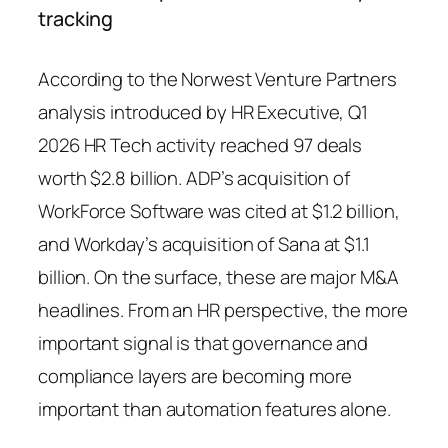
tracking
According to the Norwest Venture Partners
analysis introduced by HR Executive, Q1
2026 HR Tech activity reached 97 deals
worth $2.8 billion. ADP’s acquisition of
WorkForce Software was cited at $1.2 billion,
and Workday’s acquisition of Sana at $1.1
billion. On the surface, these are major M&A
headlines. From an HR perspective, the more
important signal is that governance and
compliance layers are becoming more
important than automation features alone.