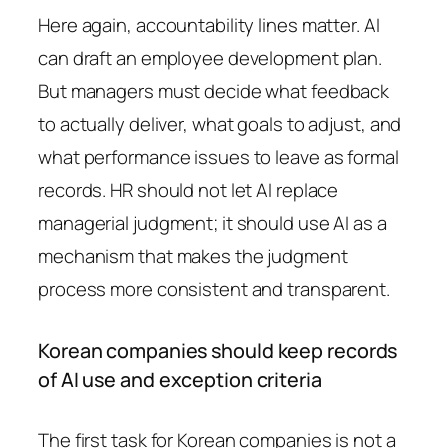
Here again, accountability lines matter. AI
can draft an employee development plan.
But managers must decide what feedback
to actually deliver, what goals to adjust, and
what performance issues to leave as formal
records. HR should not let AI replace
managerial judgment; it should use AI as a
mechanism that makes the judgment
process more consistent and transparent.
Korean companies should keep records
of AI use and exception criteria
The first task for Korean companies is not a