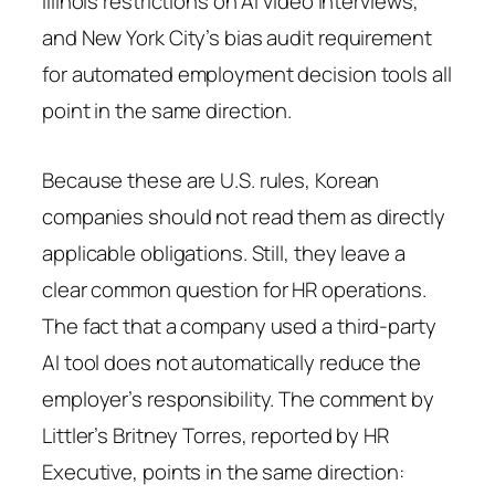
Illinois restrictions on AI video interviews,
and New York City’s bias audit requirement
for automated employment decision tools all
point in the same direction.
Because these are U.S. rules, Korean
companies should not read them as directly
applicable obligations. Still, they leave a
clear common question for HR operations.
The fact that a company used a third-party
AI tool does not automatically reduce the
employer’s responsibility. The comment by
Littler’s Britney Torres, reported by HR
Executive, points in the same direction: