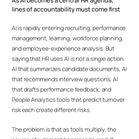
As AI becomes a central HR agenda,
lines of accountability must come first
AI is rapidly entering recruiting, performance
management, learning, workforce planning,
and employee-experience analysis. But
saying that HR uses AI is not a single action.
AI that summarizes candidate documents, AI
that recommends interview questions, AI
that drafts performance feedback, and
People Analytics tools that predict turnover
risk each create different risks.
The problem is that as tools multiply, the