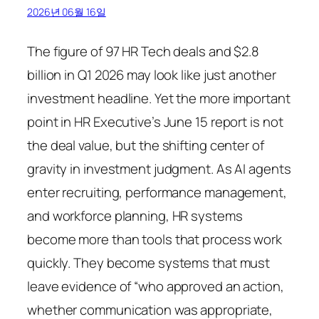
2026년 06월 16일
The figure of 97 HR Tech deals and $2.8
billion in Q1 2026 may look like just another
investment headline. Yet the more important
point in HR Executive’s June 15 report is not
the deal value, but the shifting center of
gravity in investment judgment. As AI agents
enter recruiting, performance management,
and workforce planning, HR systems
become more than tools that process work
quickly. They become systems that must
leave evidence of “who approved an action,
whether communication was appropriate,