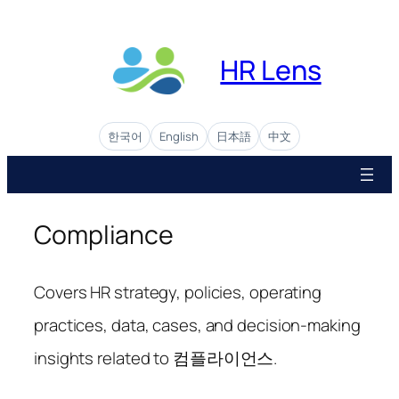
Skip
to
content
HR Lens
한국어
English
日本語
中文
Compliance
Covers HR strategy, policies, operating
practices, data, cases, and decision-making
insights related to 컴플라이언스.