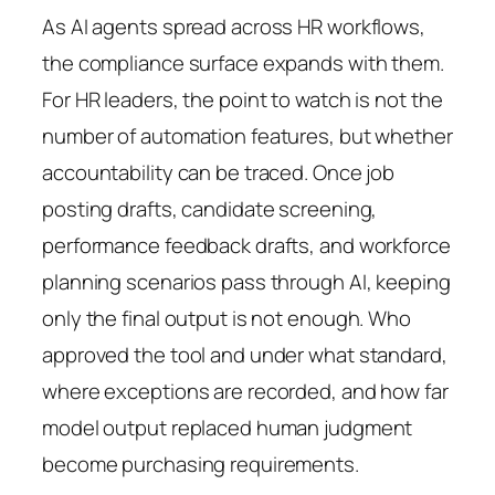
As AI agents spread across HR workflows,
the compliance surface expands with them.
For HR leaders, the point to watch is not the
number of automation features, but whether
accountability can be traced. Once job
posting drafts, candidate screening,
performance feedback drafts, and workforce
planning scenarios pass through AI, keeping
only the final output is not enough. Who
approved the tool and under what standard,
where exceptions are recorded, and how far
model output replaced human judgment
become purchasing requirements.