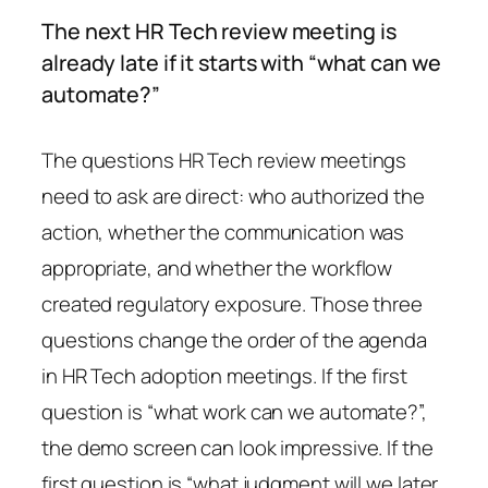
The next HR Tech review meeting is
already late if it starts with “what can we
automate?”
The questions HR Tech review meetings
need to ask are direct: who authorized the
action, whether the communication was
appropriate, and whether the workflow
created regulatory exposure. Those three
questions change the order of the agenda
in HR Tech adoption meetings. If the first
question is “what work can we automate?”,
the demo screen can look impressive. If the
first question is “what judgment will we later