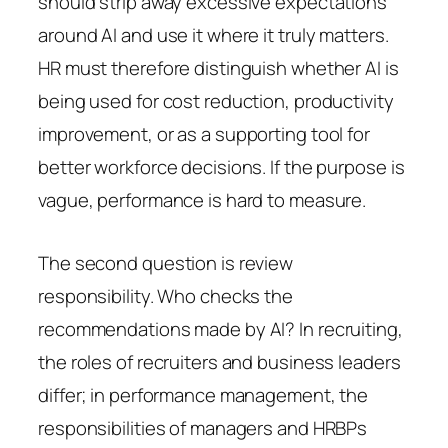
should strip away excessive expectations
around AI and use it where it truly matters.
HR must therefore distinguish whether AI is
being used for cost reduction, productivity
improvement, or as a supporting tool for
better workforce decisions. If the purpose is
vague, performance is hard to measure.
The second question is review
responsibility. Who checks the
recommendations made by AI? In recruiting,
the roles of recruiters and business leaders
differ; in performance management, the
responsibilities of managers and HRBPs