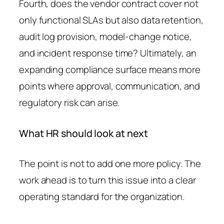
Fourth, does the vendor contract cover not
only functional SLAs but also data retention,
audit log provision, model-change notice,
and incident response time? Ultimately, an
expanding compliance surface means more
points where approval, communication, and
regulatory risk can arise.
What HR should look at next
The point is not to add one more policy. The
work ahead is to turn this issue into a clear
operating standard for the organization.