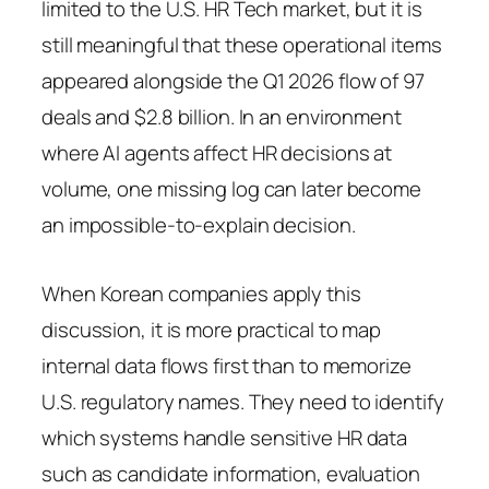
limited to the U.S. HR Tech market, but it is
still meaningful that these operational items
appeared alongside the Q1 2026 flow of 97
deals and $2.8 billion. In an environment
where AI agents affect HR decisions at
volume, one missing log can later become
an impossible-to-explain decision.
When Korean companies apply this
discussion, it is more practical to map
internal data flows first than to memorize
U.S. regulatory names. They need to identify
which systems handle sensitive HR data
such as candidate information, evaluation