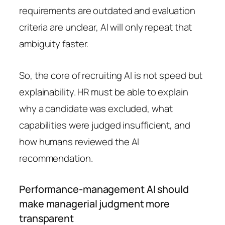
requirements are outdated and evaluation
criteria are unclear, AI will only repeat that
ambiguity faster.
So, the core of recruiting AI is not speed but
explainability. HR must be able to explain
why a candidate was excluded, what
capabilities were judged insufficient, and
how humans reviewed the AI
recommendation.
Performance-management AI should
make managerial judgment more
transparent