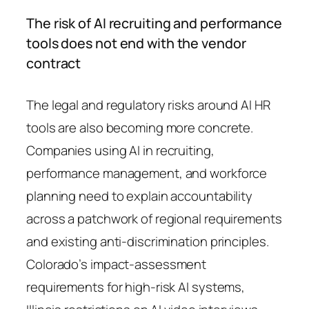
The risk of AI recruiting and performance
tools does not end with the vendor
contract
The legal and regulatory risks around AI HR
tools are also becoming more concrete.
Companies using AI in recruiting,
performance management, and workforce
planning need to explain accountability
across a patchwork of regional requirements
and existing anti-discrimination principles.
Colorado’s impact-assessment
requirements for high-risk AI systems,