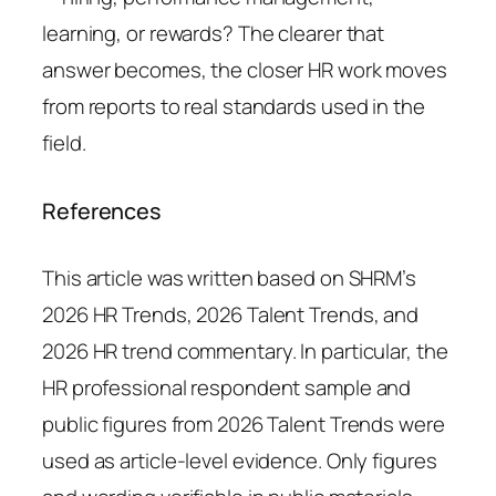
learning, or rewards? The clearer that
answer becomes, the closer HR work moves
from reports to real standards used in the
field.
References
This article was written based on SHRM’s
2026 HR Trends, 2026 Talent Trends, and
2026 HR trend commentary. In particular, the
HR professional respondent sample and
public figures from 2026 Talent Trends were
used as article-level evidence. Only figures