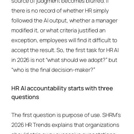
source of judgment becomes blurred. If
there is no record of whether HR simply
followed the AI output, whether a manager
modified it, or what criteria justified an
exception, employees will find it difficult to
accept the result. So, the first task for HR AI
in 2026 is not “what should we adopt?” but
“who is the final decision-maker?”
HR AI accountability starts with three
questions
The first question is purpose of use. SHRM’s
2026 HR Trends explains that organizations