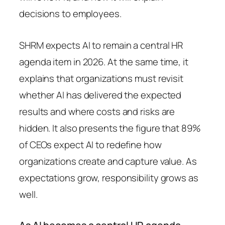
decisions to employees.
SHRM expects AI to remain a central HR
agenda item in 2026. At the same time, it
explains that organizations must revisit
whether AI has delivered the expected
results and where costs and risks are
hidden. It also presents the figure that 89%
of CEOs expect AI to redefine how
organizations create and capture value. As
expectations grow, responsibility grows as
well.