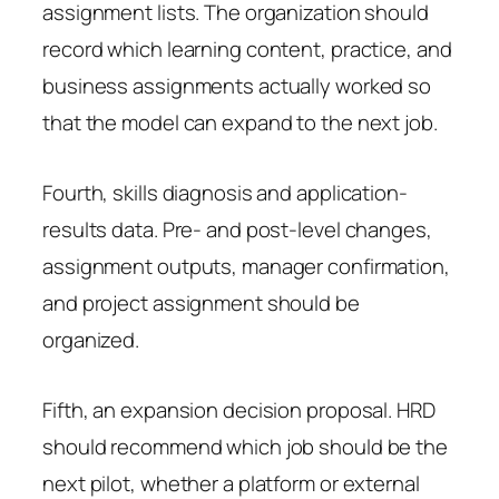
assignment lists. The organization should
record which learning content, practice, and
business assignments actually worked so
that the model can expand to the next job.
Fourth, skills diagnosis and application-
results data. Pre- and post-level changes,
assignment outputs, manager confirmation,
and project assignment should be
organized.
Fifth, an expansion decision proposal. HRD
should recommend which job should be the
next pilot, whether a platform or external