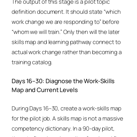
The output of this stage is a pilot topic
definition document. It should state “which
work change we are responding to” before
“whom we will train.” Only then will the later
skills map and learning pathway connect to
actual work change rather than becoming a
training catalog.
Days 16–30: Diagnose the Work-Skills
Map and Current Levels
During Days 16–30, create a work-skills map
for the pilot job. A skills map is not a massive
competency dictionary. In a 90-day pilot,