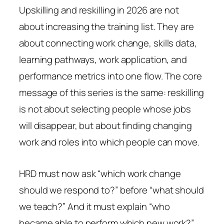
Upskilling and reskilling in 2026 are not
about increasing the training list. They are
about connecting work change, skills data,
learning pathways, work application, and
performance metrics into one flow. The core
message of this series is the same: reskilling
is not about selecting people whose jobs
will disappear, but about finding changing
work and roles into which people can move.
HRD must now ask “which work change
should we respond to?” before “what should
we teach?” And it must explain “who
became able to perform which new work?”