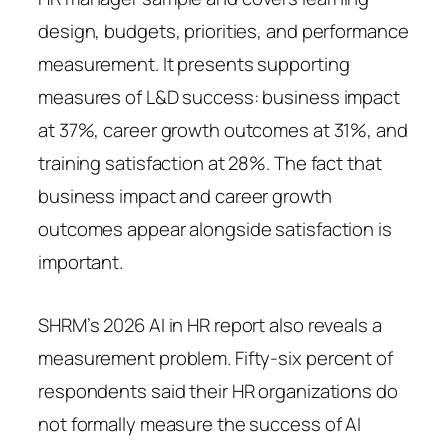
design, budgets, priorities, and performance
measurement. It presents supporting
measures of L&D success: business impact
at 37%, career growth outcomes at 31%, and
training satisfaction at 28%. The fact that
business impact and career growth
outcomes appear alongside satisfaction is
important.
SHRM’s 2026 AI in HR report also reveals a
measurement problem. Fifty-six percent of
respondents said their HR organizations do
not formally measure the success of AI