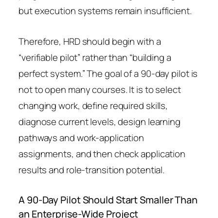
but execution systems remain insufficient.
Therefore, HRD should begin with a
“verifiable pilot” rather than “building a
perfect system.” The goal of a 90-day pilot is
not to open many courses. It is to select
changing work, define required skills,
diagnose current levels, design learning
pathways and work-application
assignments, and then check application
results and role-transition potential.
A 90-Day Pilot Should Start Smaller Than
an Enterprise-Wide Project