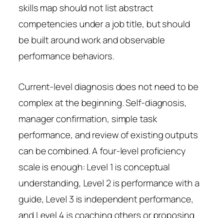
skills map should not list abstract
competencies under a job title, but should
be built around work and observable
performance behaviors.
Current-level diagnosis does not need to be
complex at the beginning. Self-diagnosis,
manager confirmation, simple task
performance, and review of existing outputs
can be combined. A four-level proficiency
scale is enough: Level 1 is conceptual
understanding, Level 2 is performance with a
guide, Level 3 is independent performance,
and Level 4 is coaching others or proposing