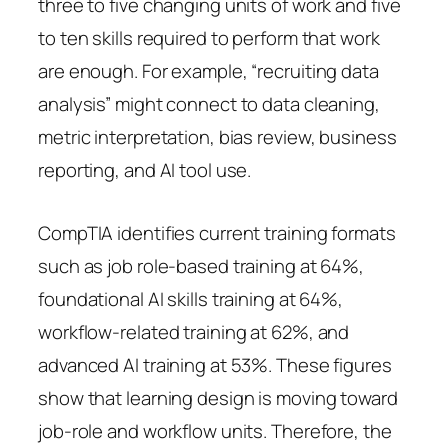
three to five changing units of work and five
to ten skills required to perform that work
are enough. For example, “recruiting data
analysis” might connect to data cleaning,
metric interpretation, bias review, business
reporting, and AI tool use.
CompTIA identifies current training formats
such as job role-based training at 64%,
foundational AI skills training at 64%,
workflow-related training at 62%, and
advanced AI training at 53%. These figures
show that learning design is moving toward
job-role and workflow units. Therefore, the