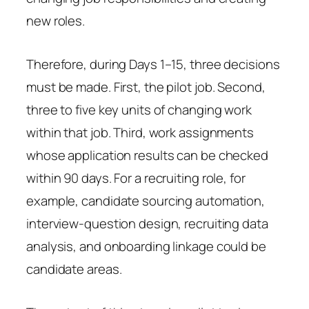
new roles.
Therefore, during Days 1–15, three decisions
must be made. First, the pilot job. Second,
three to five key units of changing work
within that job. Third, work assignments
whose application results can be checked
within 90 days. For a recruiting role, for
example, candidate sourcing automation,
interview-question design, recruiting data
analysis, and onboarding linkage could be
candidate areas.