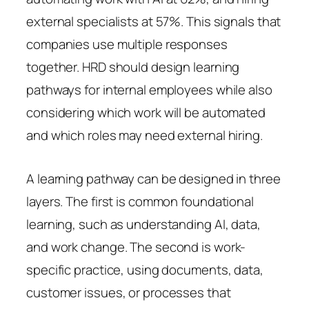
external specialists at 57%. This signals that
companies use multiple responses
together. HRD should design learning
pathways for internal employees while also
considering which work will be automated
and which roles may need external hiring.
A learning pathway can be designed in three
layers. The first is common foundational
learning, such as understanding AI, data,
and work change. The second is work-
specific practice, using documents, data,
customer issues, or processes that