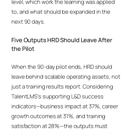
level, which work the learning was applied
to, and what should be expanded in the
next 90 days.
Five Outputs HRD Should Leave After
the Pilot
When the 90-day pilot ends, HRD should
leave behind scalable operating assets, not
just a training results report. Considering
TalentLMS’s supporting L&D success
indicators—business impact at 37%, career
growth outcomes at 31%, and training
satisfaction at 28%—the outputs must