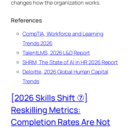
changes how the organization works.
References
CompTIA, Workforce and Learning
Trends 2026
TalentLMS, 2026 L&D Report
SHRM, The State of AI in HR 2026 Report
Deloitte, 2026 Global Human Capital
Trends
[2026 Skills Shift ⑦]
Reskilling Metrics:
Completion Rates Are Not