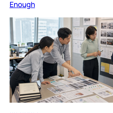
Enough