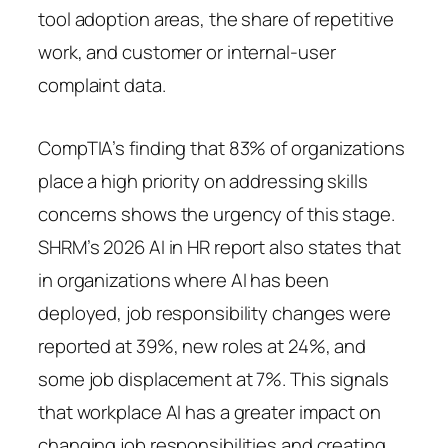
tool adoption areas, the share of repetitive
work, and customer or internal-user
complaint data.
CompTIA’s finding that 83% of organizations
place a high priority on addressing skills
concerns shows the urgency of this stage.
SHRM’s 2026 AI in HR report also states that
in organizations where AI has been
deployed, job responsibility changes were
reported at 39%, new roles at 24%, and
some job displacement at 7%. This signals
that workplace AI has a greater impact on
changing job responsibilities and creating