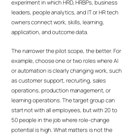
experiment in which HRD, HRBPs, business
leaders, people analytics, and IT or HR tech
owners connect work, skills, learning,
application, and outcome data.
The narrower the pilot scope, the better. For
example, choose one or two roles where AI
or automation is clearly changing work, such
as customer support, recruiting, sales
operations, production management, or
learning operations. The target group can
start not with all employees, but with 20 to
50 people in the job where role-change
potential is high. What matters is not the