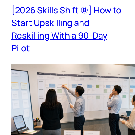
[2026 Skills Shift ⑧] How to
Start Upskilling and
Reskilling With a 90-Day
Pilot