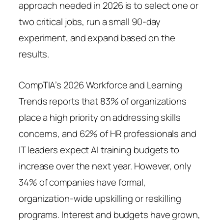
approach needed in 2026 is to select one or
two critical jobs, run a small 90-day
experiment, and expand based on the
results.
CompTIA’s 2026 Workforce and Learning
Trends reports that 83% of organizations
place a high priority on addressing skills
concerns, and 62% of HR professionals and
IT leaders expect AI training budgets to
increase over the next year. However, only
34% of companies have formal,
organization-wide upskilling or reskilling
programs. Interest and budgets have grown,