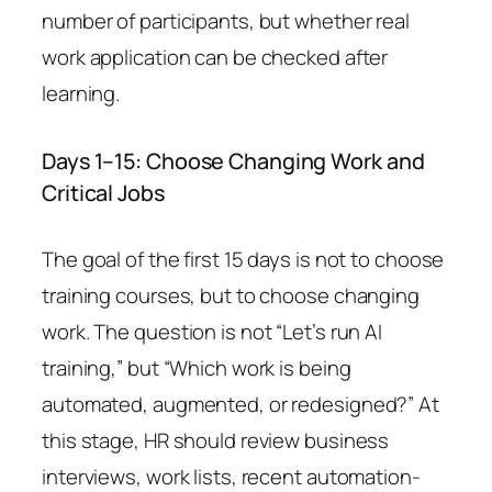
number of participants, but whether real
work application can be checked after
learning.
Days 1–15: Choose Changing Work and
Critical Jobs
The goal of the first 15 days is not to choose
training courses, but to choose changing
work. The question is not “Let’s run AI
training,” but “Which work is being
automated, augmented, or redesigned?” At
this stage, HR should review business
interviews, work lists, recent automation-