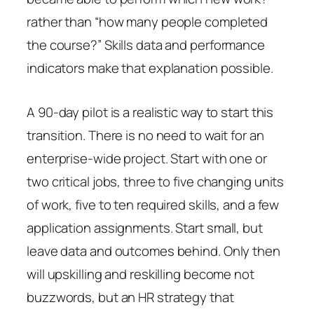
rather than “how many people completed
the course?” Skills data and performance
indicators make that explanation possible.
A 90-day pilot is a realistic way to start this
transition. There is no need to wait for an
enterprise-wide project. Start with one or
two critical jobs, three to five changing units
of work, five to ten required skills, and a few
application assignments. Start small, but
leave data and outcomes behind. Only then
will upskilling and reskilling become not
buzzwords, but an HR strategy that