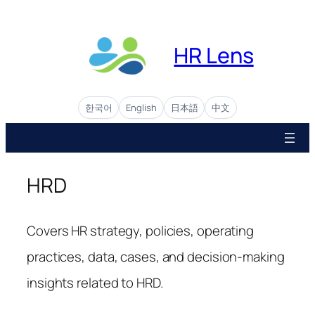
Skip
to
content
HR Lens
한국어
English
日本語
中文
HRD
Covers HR strategy, policies, operating
practices, data, cases, and decision-making
insights related to HRD.