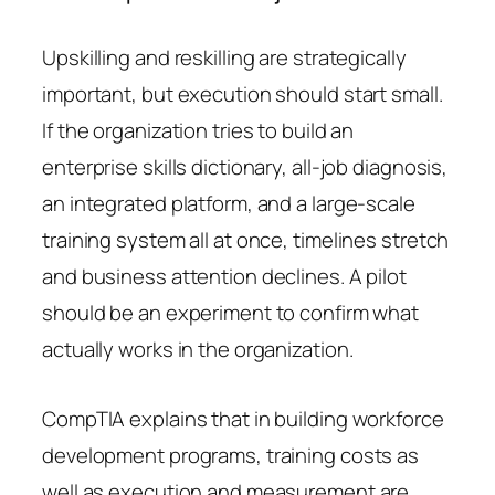
Upskilling and reskilling are strategically
important, but execution should start small.
If the organization tries to build an
enterprise skills dictionary, all-job diagnosis,
an integrated platform, and a large-scale
training system all at once, timelines stretch
and business attention declines. A pilot
should be an experiment to confirm what
actually works in the organization.
CompTIA explains that in building workforce
development programs, training costs as
well as execution and measurement are