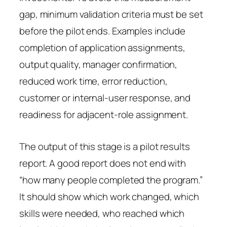
gap, minimum validation criteria must be set
before the pilot ends. Examples include
completion of application assignments,
output quality, manager confirmation,
reduced work time, error reduction,
customer or internal-user response, and
readiness for adjacent-role assignment.
The output of this stage is a pilot results
report. A good report does not end with
“how many people completed the program.”
It should show which work changed, which
skills were needed, who reached which