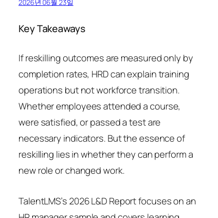
2026년 06월 23일
Key Takeaways
If reskilling outcomes are measured only by
completion rates, HRD can explain training
operations but not workforce transition.
Whether employees attended a course,
were satisfied, or passed a test are
necessary indicators. But the essence of
reskilling lies in whether they can perform a
new role or changed work.
TalentLMS’s 2026 L&D Report focuses on an
HR manager sample and covers learning