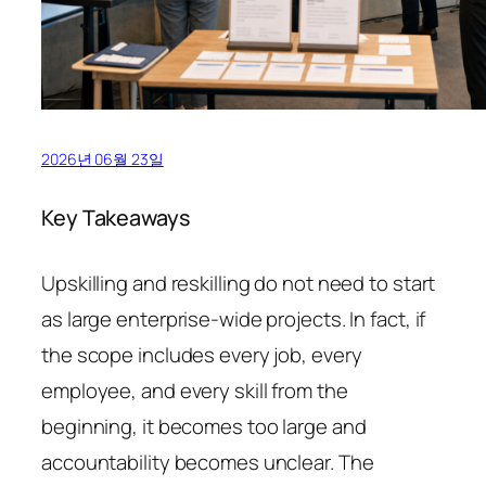
2026년 06월 23일
Key Takeaways
Upskilling and reskilling do not need to start
as large enterprise-wide projects. In fact, if
the scope includes every job, every
employee, and every skill from the
beginning, it becomes too large and
accountability becomes unclear. The