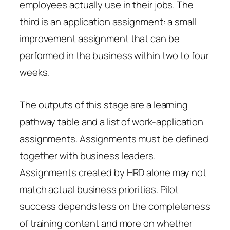
employees actually use in their jobs. The
third is an application assignment: a small
improvement assignment that can be
performed in the business within two to four
weeks.
The outputs of this stage are a learning
pathway table and a list of work-application
assignments. Assignments must be defined
together with business leaders.
Assignments created by HRD alone may not
match actual business priorities. Pilot
success depends less on the completeness
of training content and more on whether