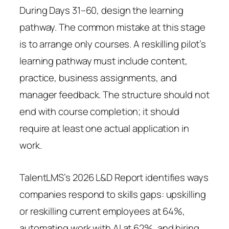
During Days 31–60, design the learning
pathway. The common mistake at this stage
is to arrange only courses. A reskilling pilot’s
learning pathway must include content,
practice, business assignments, and
manager feedback. The structure should not
end with course completion; it should
require at least one actual application in
work.
TalentLMS’s 2026 L&D Report identifies ways
companies respond to skills gaps: upskilling
or reskilling current employees at 64%,
automating work with AI at 62%, and hiring