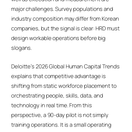
major challenges. Survey populations and
industry composition may differ from Korean
companies, but the signal is clear: HRD must
design workable operations before big
slogans.
Deloitte’s 2026 Global Human Capital Trends
explains that competitive advantage is
shifting from static workforce placement to
orchestrating people, skills, data, and
technology in real time. From this
perspective, a 90-day pilot is not simply
training operations. It is a small operating