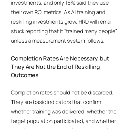
investments, and only 16% said they use
their own ROI metrics. As AI training and
reskilling investments grow, HRD will remain
stuck reporting that it “trained many people”
unless a measurement system follows.
Completion Rates Are Necessary, but
They Are Not the End of Reskilling
Outcomes
Completion rates should not be discarded.
They are basic indicators that confirm
whether training was delivered, whether the
target population participated, and whether