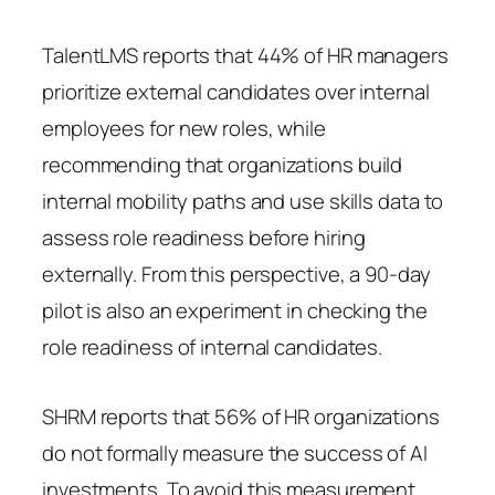
TalentLMS reports that 44% of HR managers
prioritize external candidates over internal
employees for new roles, while
recommending that organizations build
internal mobility paths and use skills data to
assess role readiness before hiring
externally. From this perspective, a 90-day
pilot is also an experiment in checking the
role readiness of internal candidates.
SHRM reports that 56% of HR organizations
do not formally measure the success of AI
investments. To avoid this measurement