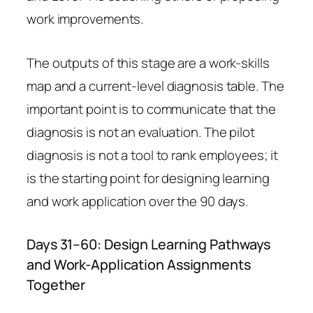
work improvements.
The outputs of this stage are a work-skills
map and a current-level diagnosis table. The
important point is to communicate that the
diagnosis is not an evaluation. The pilot
diagnosis is not a tool to rank employees; it
is the starting point for designing learning
and work application over the 90 days.
Days 31–60: Design Learning Pathways
and Work-Application Assignments
Together