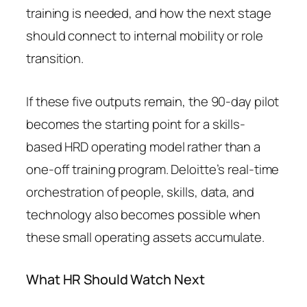
training is needed, and how the next stage
should connect to internal mobility or role
transition.
If these five outputs remain, the 90-day pilot
becomes the starting point for a skills-
based HRD operating model rather than a
one-off training program. Deloitte’s real-time
orchestration of people, skills, data, and
technology also becomes possible when
these small operating assets accumulate.
What HR Should Watch Next