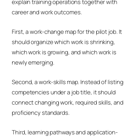
explain training operations together with
career and work outcomes.
First, a work-change map for the pilot job. It
should organize which work is shrinking,
which work is growing, and which work is
newly emerging.
Second, a work-skills map. Instead of listing
competencies under a job title, it should
connect changing work, required skills, and
proficiency standards.
Third, learning pathways and application-