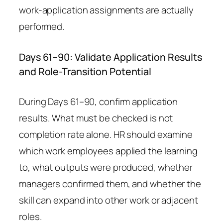
work-application assignments are actually
performed.
Days 61–90: Validate Application Results
and Role-Transition Potential
During Days 61–90, confirm application
results. What must be checked is not
completion rate alone. HR should examine
which work employees applied the learning
to, what outputs were produced, whether
managers confirmed them, and whether the
skill can expand into other work or adjacent
roles.