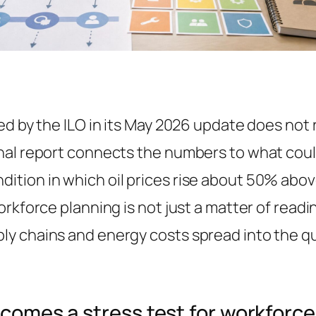
ed by the ILO in its May 2026 update does not
nal report connects the numbers to what coul
ition in which oil prices rise about 50% abo
orkforce planning is not just a matter of read
y chains and energy costs spread into the qua
ecomes a stress test for workforc