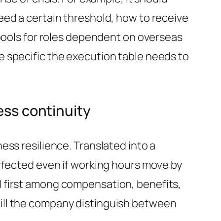
eed a certain threshold, how to receive
 pools for roles dependent on overseas
 specific the execution table needs to
ess continuity
ss resilience. Translated into a
ffected even if working hours move by
 first among compensation, benefits,
ill the company distinguish between