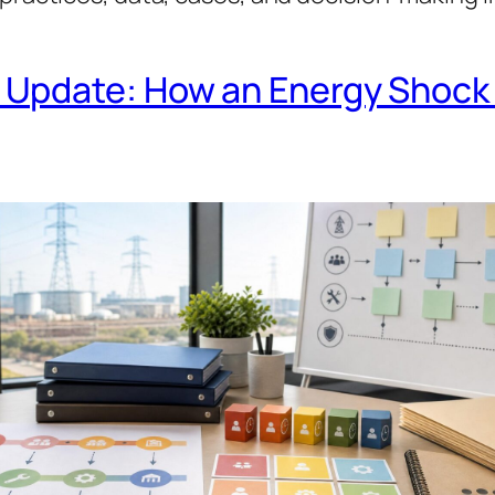
Update: How an Energy Shock 