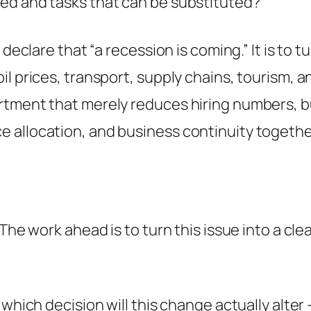
ed and tasks that can be substituted?
declare that “a recession is coming.” It is to t
l prices, transport, supply chains, tourism, a
rtment that merely reduces hiring numbers, bu
 allocation, and business continuity togethe
 The work ahead is to turn this issue into a cl
: which decision will this change actually alt