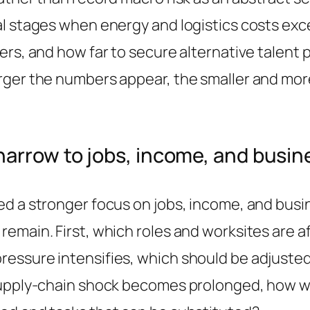
l stages when energy and logistics costs exc
ers, and how far to secure alternative talent
rger the numbers appear, the smaller and more
arrow to jobs, income, and busin
d a stronger focus on jobs, income, and busine
emain. First, which roles and worksites are a
essure intensifies, which should be adjusted
 supply-chain shock becomes prolonged, how w