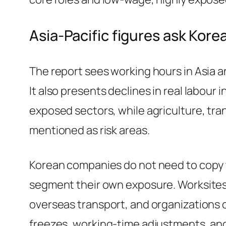
Asia-Pacific figures ask Kor
The report sees working hours in Asia and
It also presents declines in real labour
exposed sectors, while agriculture, t
mentioned as risk areas.
Korean companies do not need to copy t
segment their own exposure. Worksites 
overseas transport, and organizations 
freezes, working-time adjustments, and