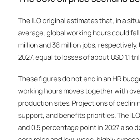
The ILO original estimates that, in a s
average, global working hours could fall 
million and 38 million jobs, respectivel
2027, equal to losses of about USD 1.1 tril
These figures do not end in an HR budget
working hours moves together with ove
production sites. Projections of declini
support, and benefits priorities. The I
and 0.5 percentage point in 2027 also d
core roles and low-wage, highly exposed