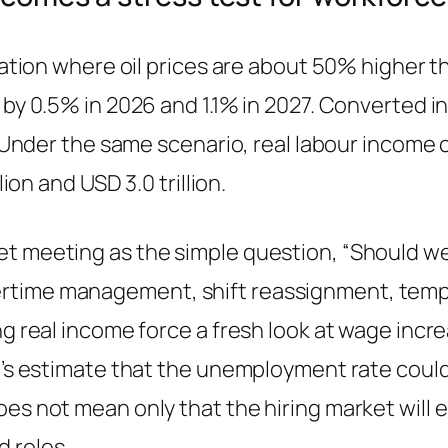
ituation where oil prices are about 50% higher
by 0.5% in 2026 and 1.1% in 2027. Converted int
y. Under the same scenario, real labour income 
lion and USD 3.0 trillion.
 meeting as the simple question, “Should we re
rtime management, shift reassignment, tempo
ng real income force a fresh look at wage incr
LO’s estimate that the unemployment rate could
oes not mean only that the hiring market will
 roles.