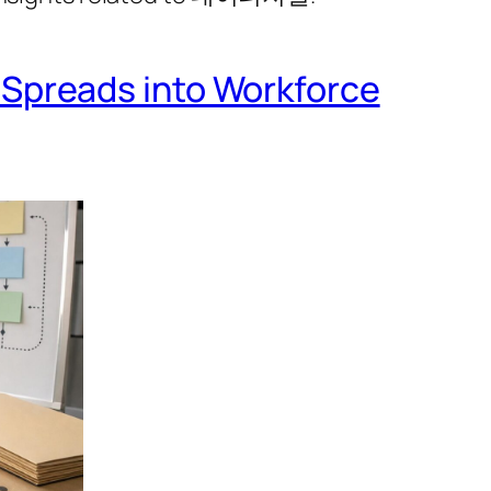
Spreads into Workforce