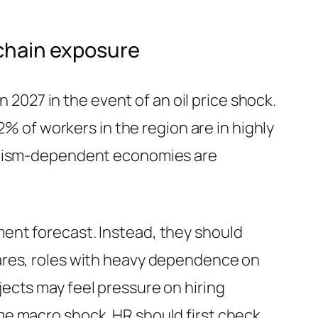
-chain exposure
n 2027 in the event of an oil price shock.
2% of workers in the region are in highly
ourism-dependent economies are
ent forecast. Instead, they should
ares, roles with heavy dependence on
ects may feel pressure on hiring
me macro shock. HR should first check