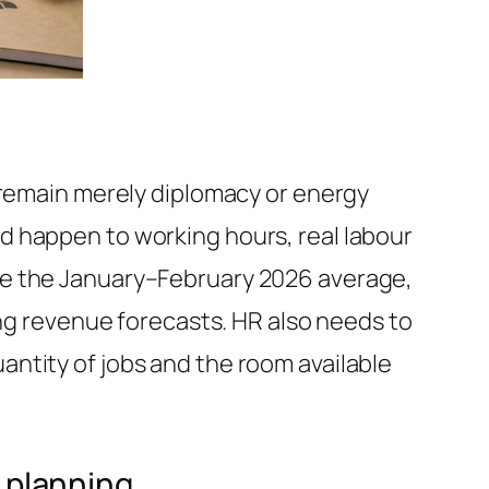
 remain merely diplomacy or energy
d happen to working hours, real labour
ve the January–February 2026 average,
ing revenue forecasts. HR also needs to
ntity of jobs and the room available
e planning