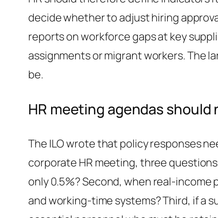
decide whether to adjust hiring approva
reports on workforce gaps at key suppli
assignments or migrant workers. The la
be.
HR meeting agendas should n
The ILO wrote that policy responses nee
corporate HR meeting, three questions r
only 0.5%? Second, when real-income pr
and working-time systems? Third, if a