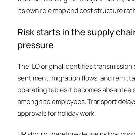
its own role map and cost structure rat
Risk starts in the supply ch
pressure
The ILO original identifies transmission
sentiment, migration flows, and remitta
operating tables it becomes absenteeism
among site employees. Transport delays
approvals for holiday work.
HR should therefore define indicators ra