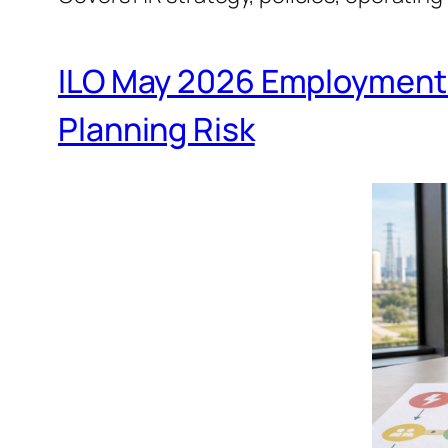
ILO May 2026 Employment 
Planning Risk