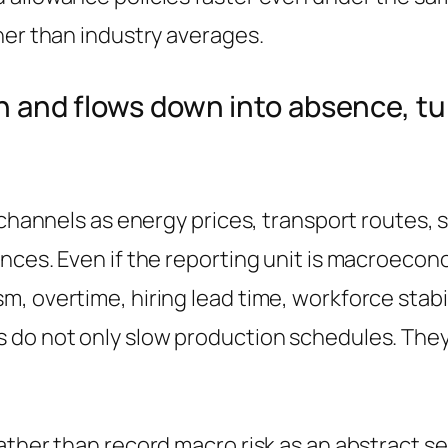
her than industry averages.
ain and flows down into absence, 
 channels as energy prices, transport routes, 
nces. Even if the reporting unit is macroecon
, overtime, hiring lead time, workforce stabil
 do not only slow production schedules. They
ther than record macro risk as an abstract sen