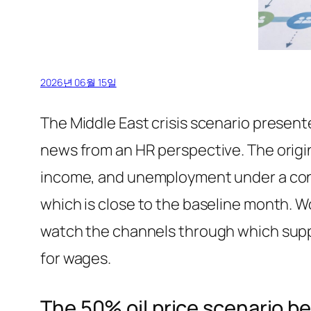
2026년 06월 15일
The Middle East crisis scenario present
news from an HR perspective. The origi
income, and unemployment under a cond
which is close to the baseline month. W
watch the channels through which suppl
for wages.
The 50% oil price scenario b