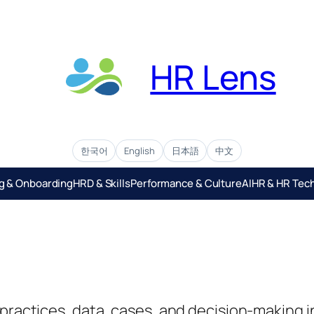
HR Lens
한국어
English
日本語
中文
ng & Onboarding
HRD & Skills
Performance & Culture
AIHR & HR Tec
g practices, data, cases, and decision-maki