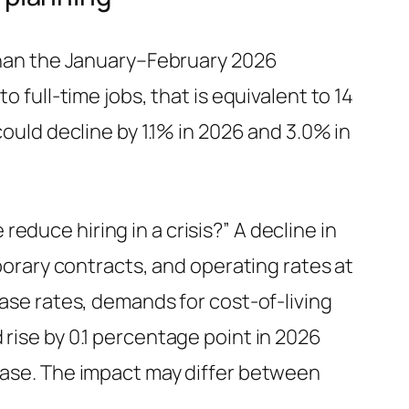
 than the January–February 2026
o full-time jobs, that is equivalent to 14
could decline by 1.1% in 2026 and 3.0% in
duce hiring in a crisis?” A decline in
rary contracts, and operating rates at
ease rates, demands for cost-of-living
 rise by 0.1 percentage point in 2026
 ease. The impact may differ between