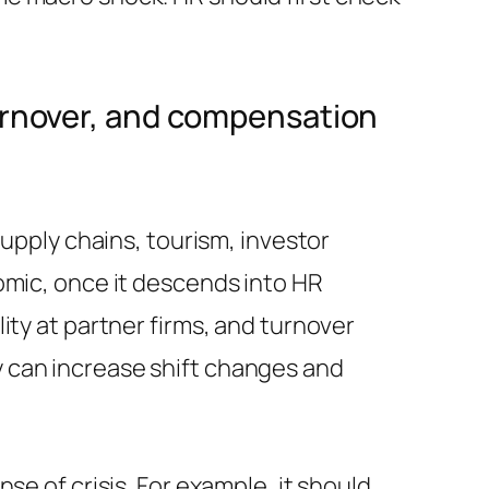
turnover, and compensation
supply chains, tourism, investor
omic, once it descends into HR
ity at partner firms, and turnover
 can increase shift changes and
se of crisis. For example, it should