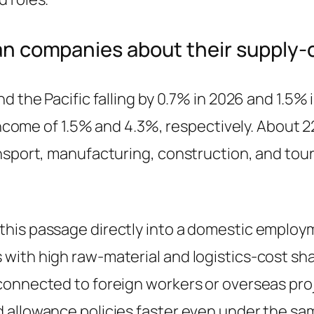
ean companies about their supply
 the Pacific falling by 0.7% in 2026 and 1.5% i
 income of 1.5% and 4.3%, respectively. About 2
ransport, manufacturing, construction, and t
his passage directly into a domestic employm
with high raw-material and logistics-cost sh
connected to foreign workers or overseas proj
 allowance policies faster even under the sa