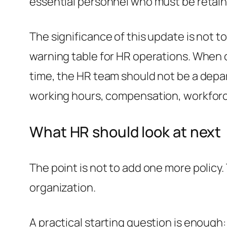
essential personnel who must be retain
The significance of this update is not to 
warning table for HR operations. When oi
time, the HR team should not be a depa
working hours, compensation, workforce
What HR should look at next
The point is not to add one more policy.
organization.
A practical starting question is enough