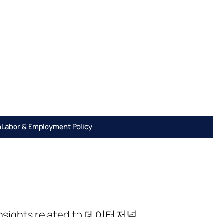
h
Labor & Employment Policy
ng insights related to 데이터저널.