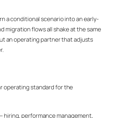
urn a conditional scenario into an early-
nd migration flows all shake at the same
t an operating partner that adjusts
r.
ear operating standard for the
er — hiring, performance management,